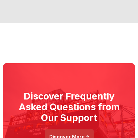
Discover Frequently
Asked Questions from
Our Support
Discover More