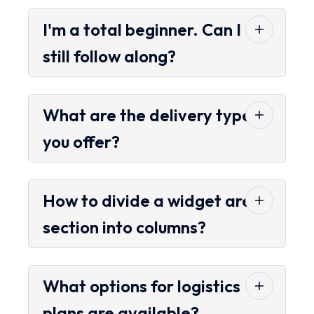
I'm a total beginner. Can I
still follow along?
What are the delivery types
you offer?
How to divide a widget area
section into columns?
What options for logistics
plans are available?