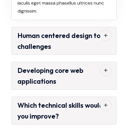
iaculis eget massa phasellus ultrices nunc
dignissim.
Human centered design to
challenges
Developing core web
applications
Which technical skills would
you improve?