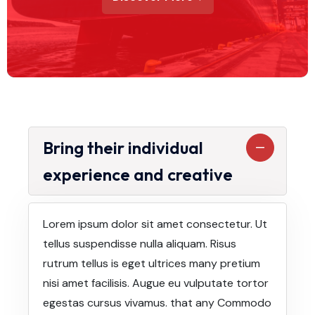
Bring their individual
experience and creative
Lorem ipsum dolor sit amet consectetur. Ut
tellus suspendisse nulla aliquam. Risus
rutrum tellus is eget ultrices many pretium
nisi amet facilisis. Augue eu vulputate tortor
egestas cursus vivamus. that any Commodo