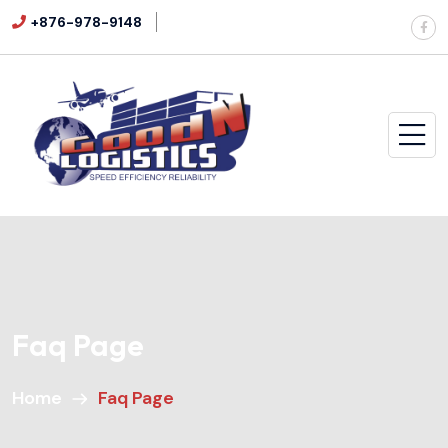
+876-978-9148
Faq Page
Home
Faq Page