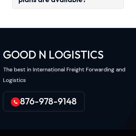
G
O
O
D
N
L
O
G
I
S
T
I
C
S
The best in International Freight Forwarding and
Logistics
876-978-9148