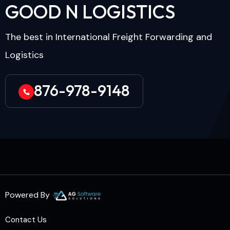
G
O
O
D
N
L
O
G
I
S
T
I
C
S
The best in International Freight Forwarding and
Logistics
876-978-9148
Powered By
Contact Us