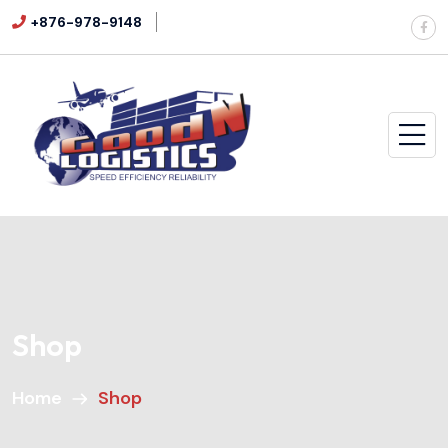
+876-978-9148
Shop
Home
Shop