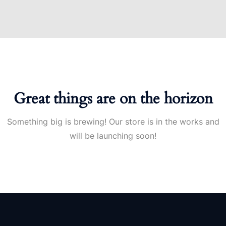
Great things are on the horizon
Something big is brewing! Our store is in the works and
will be launching soon!